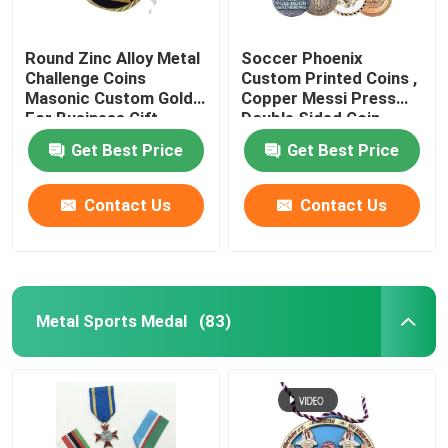
Round Zinc Alloy Metal
Soccer Phoenix
Challenge Coins
Custom Printed Coins ,
Masonic Custom Gold
Copper Messi Press
For Business Gift
Double Sided Coin
Get Best Price
Get Best Price
Contact Us
Contact Us
Metal Sports Medal
(83)