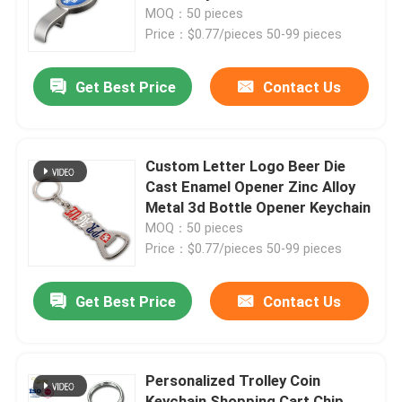
Bottle Opener Keychain
MOQ：50 pieces
Price：$0.77/pieces 50-99 pieces
About Us
Get Best Price
Contact Us
Factory Tour
Quality Control
Custom Letter Logo Beer Die
Cast Enamel Opener Zinc Alloy
Metal 3d Bottle Opener Keychain
Contact Us
MOQ：50 pieces
Price：$0.77/pieces 50-99 pieces
News
Get Best Price
Contact Us
Request A Quote
Personalized Trolley Coin
Metal Lapel Pins
Keychain Shopping Cart Chip