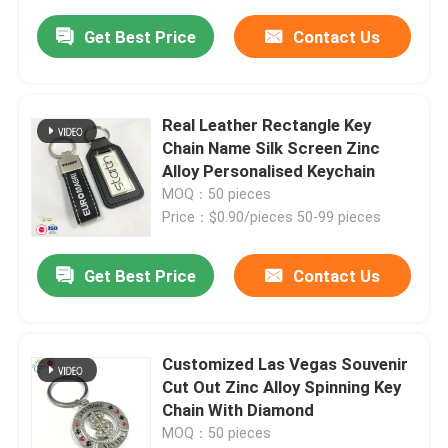
Get Best Price
Contact Us
Real Leather Rectangle Key
Chain Name Silk Screen Zinc
Alloy Personalised Keychain
MOQ：50 pieces
Price：$0.90/pieces 50-99 pieces
Get Best Price
Contact Us
Customized Las Vegas Souvenir
Cut Out Zinc Alloy Spinning Key
Chain With Diamond
MOQ：50 pieces