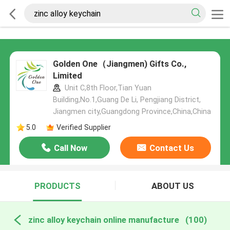
Golden One（Jiangmen) Gifts Co.,
Limited
Unit C,8th Floor,Tian Yuan
Building,No.1,Guang De Li, Pengjiang District,
Jiangmen city,Guangdong Province,China,China
5.0
Verified Supplier
Call Now
Contact Us
PRODUCTS
ABOUT US
zinc alloy keychain online manufacture
(100)