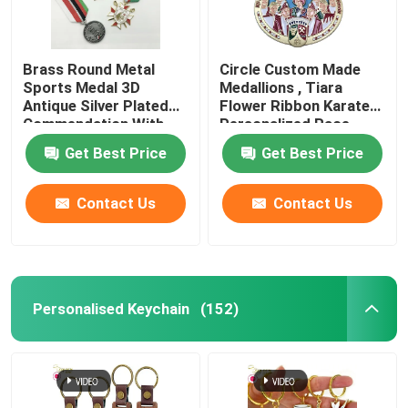
Brass Round Metal
Circle Custom Made
Sports Medal 3D
Medallions , Tiara
Antique Silver Plated
Flower Ribbon Karate
Commendation With
Personalized Race
Ribbon
Medals
Get Best Price
Get Best Price
Contact Us
Contact Us
Personalised Keychain
(152)