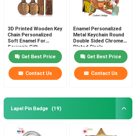
3D Printed Wooden Key
Enamel Personalized
Chain Personalized
Metal Keychain Round
Soft Enamel For
Double Sided Chrome
Souvenir Gift
Plated Circle
Get Best Price
Get Best Price
Contact Us
Contact Us
Lapel Pin Badge
(19)