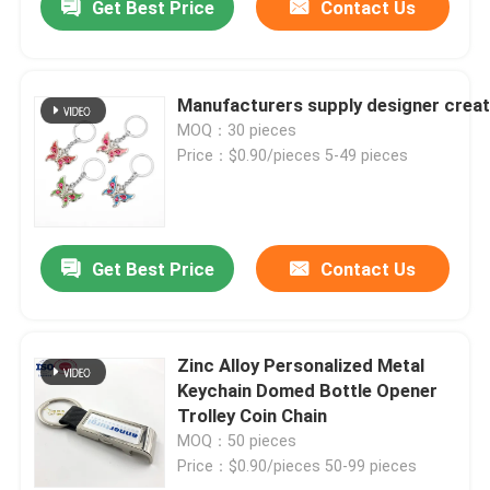
Get Best Price
Contact Us
Manufacturers supply designer creati
MOQ：30 pieces
Price：$0.90/pieces 5-49 pieces
Get Best Price
Contact Us
Zinc Alloy Personalized Metal
Keychain Domed Bottle Opener
Trolley Coin Chain
MOQ：50 pieces
Price：$0.90/pieces 50-99 pieces