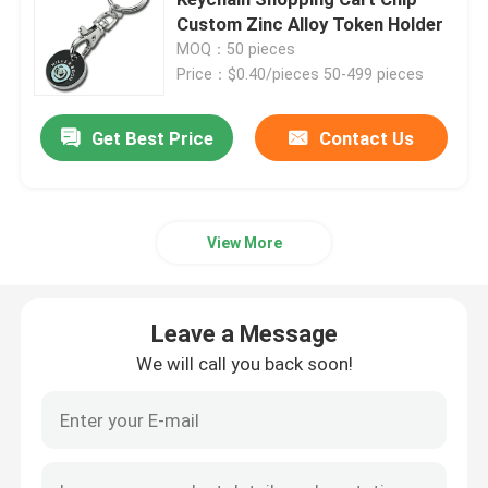
Custom Zinc Alloy Token Holder
MOQ：50 pieces
Metal Challenge Coins
Price：$0.40/pieces 50-499 pieces
Metal Sports Medal
Get Best Price
Contact Us
Personalised Keychain
View More
Lapel Pin Badge
Leave a Message
Embroidered Cloth Patches
We will call you back soon!
Metal Wine Opener
Shirt Tie Clip