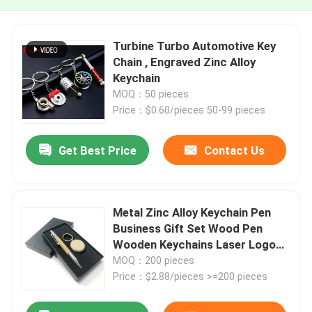
Turbine Turbo Automotive Key
Chain , Engraved Zinc Alloy
Keychain
MOQ：50 pieces
Price：$0.60/pieces 50-99 pieces
Get Best Price
Contact Us
Metal Zinc Alloy Keychain Pen
Business Gift Set Wood Pen
Wooden Keychains Laser Logo
Luxury Corporate
MOQ：200 pieces
Price：$2.88/pieces >=200 pieces