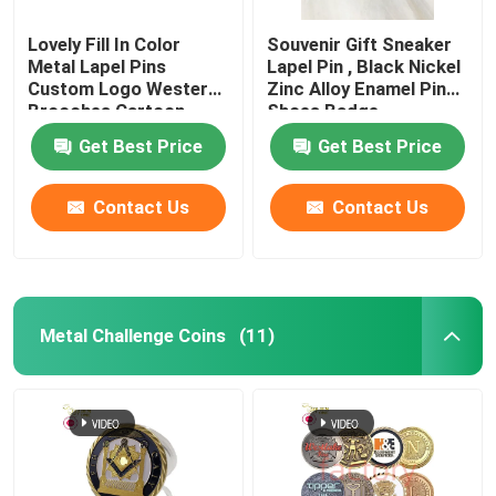
Lovely Fill In Color
Souvenir Gift Sneaker
Metal Lapel Pins
Lapel Pin , Black Nickel
Custom Logo Western
Zinc Alloy Enamel Pin
Brooches Cartoon
Shoes Badge
Badges
Get Best Price
Get Best Price
Contact Us
Contact Us
Metal Challenge Coins
(11)