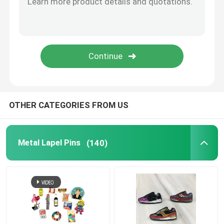
Metal Cufflink
Metal Wallet Clip
Sports Championship Rings
OTHER CATEGORIES FROM US
Western Cowboy Buckles
Metal Lapel Pins
(140)
Golf Divot Tool
Pendant Dog Tag
Promotional Business Gifts