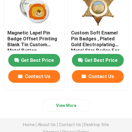
Magnetic Lapel Pin
Custom Soft Enamel
Badge Offset Printing
Pin Badges , Plated
Blank Tin Custom
Gold Electroplating
Metal Button
Metal Star Badge For
Gift
Get Best Price
Get Best Price
Contact Us
Contact Us
View More
Home
About Us
Contact Us
Desktop Site
Sitemap
Privacy Policy