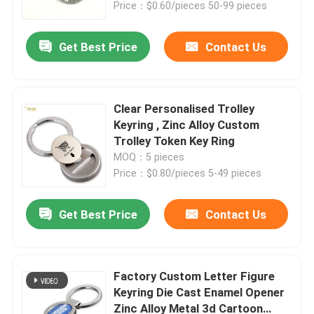
Price：$0.60/pieces 50-99 pieces
Get Best Price
Contact Us
Clear Personalised Trolley
Keyring , Zinc Alloy Custom
Trolley Token Key Ring
MOQ：5 pieces
Price：$0.80/pieces 5-49 pieces
Get Best Price
Contact Us
Home
Products
Factory Custom Letter Figure
Keyring Die Cast Enamel Opener
Zinc Alloy Metal 3d Cartoon
Videos