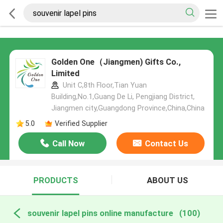
Golden One（Jiangmen) Gifts Co.,
Limited
Unit C,8th Floor,Tian Yuan
Building,No.1,Guang De Li, Pengjiang District,
Jiangmen city,Guangdong Province,China,China
5.0
Verified Supplier
Call Now
Contact Us
PRODUCTS
ABOUT US
souvenir lapel pins online manufacture
(100)