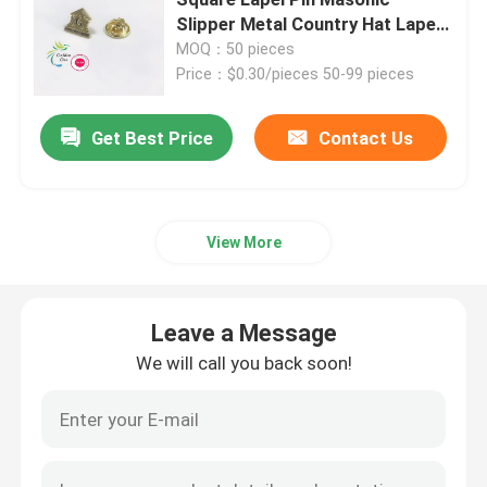
Slipper Metal Country Hat Lapel
Pin For Suit
MOQ：50 pieces
Metal Challenge Coins
Price：$0.30/pieces 50-99 pieces
Metal Sports Medal
Get Best Price
Contact Us
Personalised Keychain
View More
Lapel Pin Badge
Leave a Message
Embroidered Cloth Patches
We will call you back soon!
Metal Wine Opener
Shirt Tie Clip