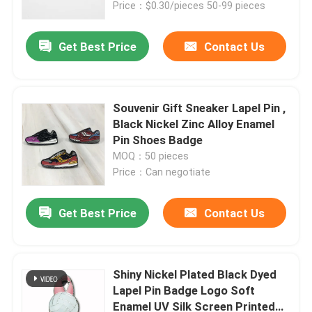
Price：$0.30/pieces 50-99 pieces
Get Best Price
Contact Us
Souvenir Gift Sneaker Lapel Pin ,
Black Nickel Zinc Alloy Enamel
Pin Shoes Badge
MOQ：50 pieces
Price：Can negotiate
Get Best Price
Contact Us
Home
Products
Shiny Nickel Plated Black Dyed
Lapel Pin Badge Logo Soft
Enamel UV Silk Screen Printed
Videos