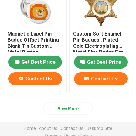
Magnetic Lapel Pin
Custom Soft Enamel
Badge Offset Printing
Pin Badges , Plated
Blank Tin Custom
Gold Electroplating
Metal Button
Metal Star Badge For
Gift
Get Best Price
Get Best Price
Contact Us
Contact Us
View More
Home
About Us
Contact Us
Desktop Site
Sitemap
Privacy Policy