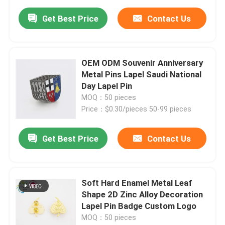
Get Best Price
Contact Us
OEM ODM Souvenir Anniversary
Metal Pins Lapel Saudi National
Day Lapel Pin
MOQ：50 pieces
Price：$0.30/pieces 50-99 pieces
Get Best Price
Contact Us
Soft Hard Enamel Metal Leaf
Shape 2D Zinc Alloy Decoration
Lapel Pin Badge Custom Logo
MOQ：50 pieces