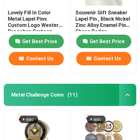
Lovely Fill In Color
Souvenir Gift Sneaker
Metal Lapel Pins
Lapel Pin , Black Nickel
Custom Logo Western
Zinc Alloy Enamel Pin
Brooches Cartoon
Shoes Badge
Badges
Get Best Price
Get Best Price
Contact Us
Contact Us
Metal Challenge Coins
(11)