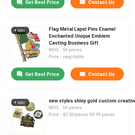
Get Best Price
Contact Us
Flag Metal Lapel Pins Enamel
Enchanted Unique Emblem
Casting Business Gift
MOQ：50 pieces
Price：negotiable
Get Best Price
Contact Us
new styles shiny gold custom creative
MOQ：50 pieces
Price：$0.30/pieces 50-99 pieces