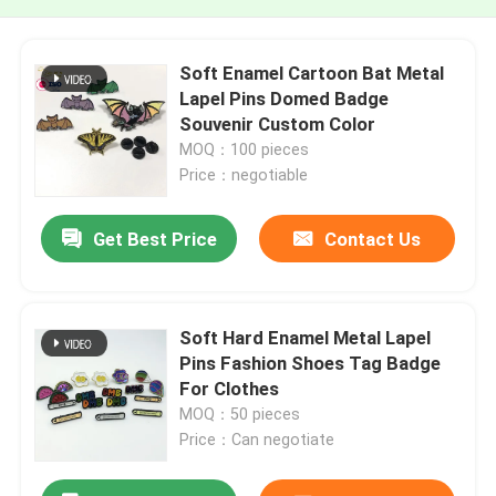
Soft Enamel Cartoon Bat Metal
Lapel Pins Domed Badge
Souvenir Custom Color
MOQ：100 pieces
Price：negotiable
Get Best Price
Contact Us
Soft Hard Enamel Metal Lapel
Pins Fashion Shoes Tag Badge
For Clothes
MOQ：50 pieces
Price：Can negotiate