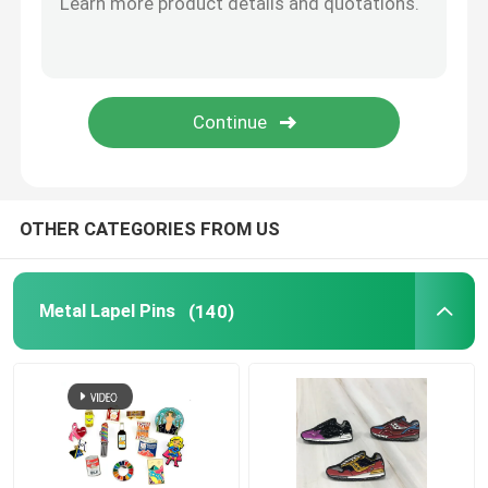
Metal Cufflink
Metal Wallet Clip
Sports Championship Rings
OTHER CATEGORIES FROM US
Western Cowboy Buckles
Metal Lapel Pins
(140)
Golf Divot Tool
Pendant Dog Tag
Promotional Business Gifts