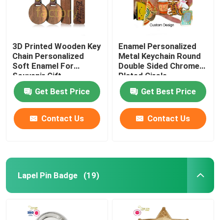
3D Printed Wooden Key
Enamel Personalized
Chain Personalized
Metal Keychain Round
Soft Enamel For
Double Sided Chrome
Souvenir Gift
Plated Circle
Get Best Price
Get Best Price
Contact Us
Contact Us
Lapel Pin Badge
(19)