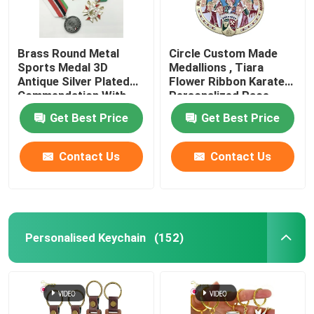
Brass Round Metal
Circle Custom Made
Sports Medal 3D
Medallions , Tiara
Antique Silver Plated
Flower Ribbon Karate
Commendation With
Personalized Race
Ribbon
Medals
Get Best Price
Get Best Price
Contact Us
Contact Us
Personalised Keychain
(152)