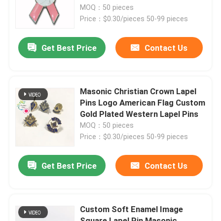
Die Struck Emblem Lapel Pins
MOQ：50 pieces
Price：$0.30/pieces 50-99 pieces
About Us
Get Best Price
Contact Us
Factory Tour
Quality Control
Masonic Christian Crown Lapel
Pins Logo American Flag Custom
Gold Plated Western Lapel Pins
Contact Us
MOQ：50 pieces
Price：$0.30/pieces 50-99 pieces
News
Get Best Price
Contact Us
Request A Quote
Custom Soft Enamel Image
Metal Lapel Pins
Square Lapel Pin Masonic