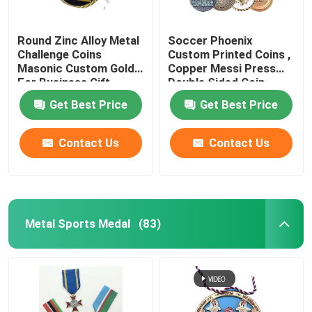
Round Zinc Alloy Metal
Soccer Phoenix
Challenge Coins
Custom Printed Coins ,
Masonic Custom Gold
Copper Messi Press
For Business Gift
Double Sided Coin
Get Best Price
Get Best Price
Contact Us
Contact Us
Metal Sports Medal
(83)