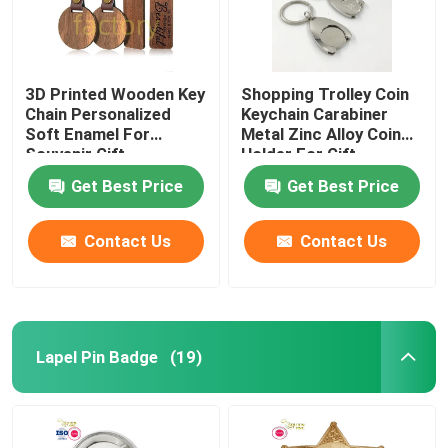
3D Printed Wooden Key
Shopping Trolley Coin
Chain Personalized
Keychain Carabiner
Soft Enamel For
Metal Zinc Alloy Coin
Souvenir Gift
Holder For Gift
Get Best Price
Get Best Price
Contact Us
Contact Us
Lapel Pin Badge
(19)