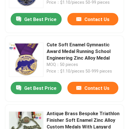
Price：$1.10/pieces 50-99 pieces
Get Best Price
Contact Us
Cute Soft Enamel Gymnastic
Award Medal Running School
Engineering Zinc Alloy Medal
MOQ：50 pieces
Price：$1.10/pieces 50-999 pieces
Get Best Price
Contact Us
Home
Products
Antique Brass Bespoke Triathlon
Finisher Soft Enamel Zinc Alloy
Custom Medals With Lanyard
Videos