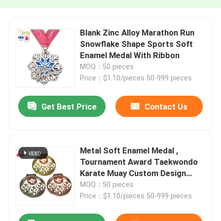
Blank Zinc Alloy Marathon Run
Snowflake Shape Sports Soft
Enamel Medal With Ribbon
MOQ：50 pieces
Price：$1.10/pieces 50-999 pieces
Get Best Price
Contact Us
Metal Soft Enamel Medal ,
Tournament Award Taekwondo
Karate Muay Custom Design
Medals
MOQ：50 pieces
Price：$1.10/pieces 50-999 pieces