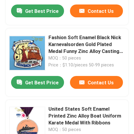
Get Best Price
Contact Us
Fashion Soft Enamel Black Nick
Karnevalsorden Gold Plated
Medal Funny Zinc Alloy Casting
Medals
MOQ：50 pieces
Price：$1.10/pieces 50-99 pieces
Get Best Price
Contact Us
United States Soft Enamel
Printed Zinc Alloy Boat Uniform
Karate Medal With Ribbons
MOQ：50 pieces