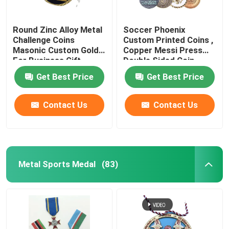
Round Zinc Alloy Metal
Soccer Phoenix
Challenge Coins
Custom Printed Coins ,
Masonic Custom Gold
Copper Messi Press
For Business Gift
Double Sided Coin
Get Best Price
Get Best Price
Contact Us
Contact Us
Metal Sports Medal
(83)