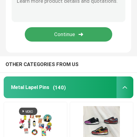
Metal Cufflink
Metal Wallet Clip
Sports Championship Rings
OTHER CATEGORIES FROM US
Western Cowboy Buckles
Metal Lapel Pins
(140)
Golf Divot Tool
Pendant Dog Tag
Promotional Business Gifts