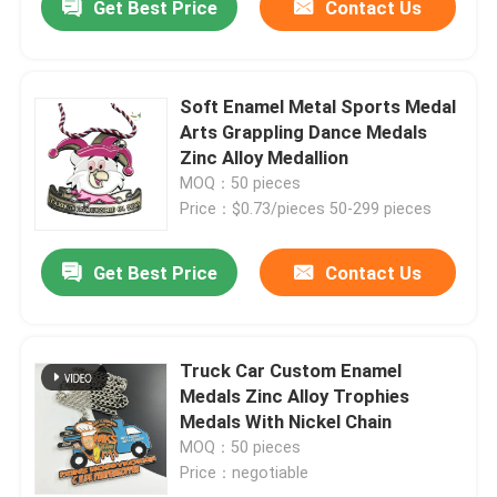
Get Best Price
Contact Us
Soft Enamel Metal Sports Medal
Arts Grappling Dance Medals
Zinc Alloy Medallion
MOQ：50 pieces
Price：$0.73/pieces 50-299 pieces
Get Best Price
Contact Us
Truck Car Custom Enamel
Medals Zinc Alloy Trophies
Medals With Nickel Chain
MOQ：50 pieces
Price：negotiable