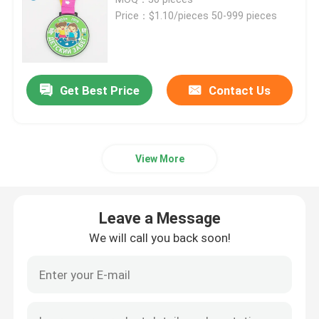
Price：$1.10/pieces 50-999 pieces
Metal Challenge Coins
Metal Sports Medal
Get Best Price
Contact Us
Personalised Keychain
View More
Lapel Pin Badge
Leave a Message
Embroidered Cloth Patches
We will call you back soon!
Metal Wine Opener
Shirt Tie Clip