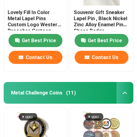
Lovely Fill In Color
Souvenir Gift Sneaker
Metal Lapel Pins
Lapel Pin , Black Nickel
Custom Logo Western
Zinc Alloy Enamel Pin
Brooches Cartoon
Shoes Badge
Badges
Get Best Price
Get Best Price
Contact Us
Contact Us
Metal Challenge Coins
(11)