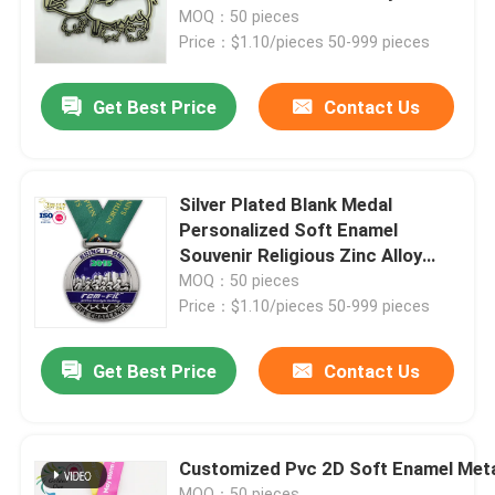
MOQ：50 pieces
Price：$1.10/pieces 50-999 pieces
About Us
Get Best Price
Contact Us
Factory Tour
Quality Control
Silver Plated Blank Medal
Personalized Soft Enamel
Souvenir Religious Zinc Alloy
Contact Us
Medallions
MOQ：50 pieces
Price：$1.10/pieces 50-999 pieces
News
Get Best Price
Contact Us
Request A Quote
Customized Pvc 2D Soft Enamel Met
Metal Lapel Pins
MOQ：50 pieces