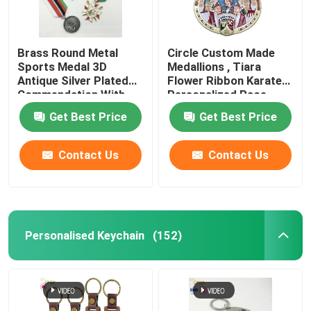
Brass Round Metal
Circle Custom Made
Sports Medal 3D
Medallions , Tiara
Antique Silver Plated
Flower Ribbon Karate
Commendation With
Personalized Race
Ribbon
Medals
Get Best Price
Get Best Price
Contact Us
Contact Us
Personalised Keychain
(152)