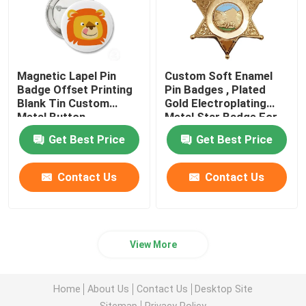
Magnetic Lapel Pin
Custom Soft Enamel
Badge Offset Printing
Pin Badges , Plated
Blank Tin Custom
Gold Electroplating
Metal Button
Metal Star Badge For
Gift
Get Best Price
Get Best Price
Contact Us
Contact Us
View More
Home
About Us
Contact Us
Desktop Site
Sitemap
Privacy Policy