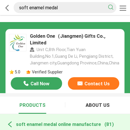
Golden One（Jiangmen) Gifts Co.,
Limited
Unit C,8th Floor,Tian Yuan
Building,No.1,Guang De Li, Pengjiang District,
Jiangmen city,Guangdong Province,China,China
5.0
Verified Supplier
Call Now
Contact Us
PRODUCTS
ABOUT US
soft enamel medal online manufacture
(81)