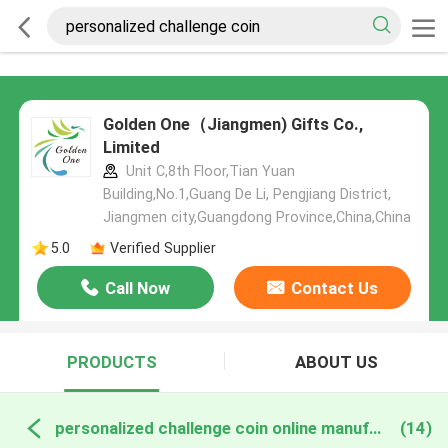
Golden One（Jiangmen) Gifts Co.,
Limited
Unit C,8th Floor,Tian Yuan
Building,No.1,Guang De Li, Pengjiang District,
Jiangmen city,Guangdong Province,China,China
5.0
Verified Supplier
Call Now
Contact Us
PRODUCTS
ABOUT US
personalized challenge coin online manufacture
(14)