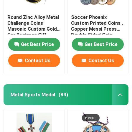
Round Zinc Alloy Metal
Soccer Phoenix
Challenge Coins
Custom Printed Coins ,
Masonic Custom Gold
Copper Messi Press
For Business Gift
Double Sided Coin
Get Best Price
Get Best Price
Contact Us
Contact Us
Metal Sports Medal
(83)