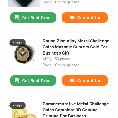
Price：Can negotiate
Get Best Price
Contact Us
Round Zinc Alloy Metal Challenge
Coins Masonic Custom Gold For
Business Gift
MOQ：50 pieces
Price：Can negotiate
Get Best Price
Contact Us
Home
Products
Commemorative Metal Challenge
Coins Complete 3D Casting
Printing For Business
Videos