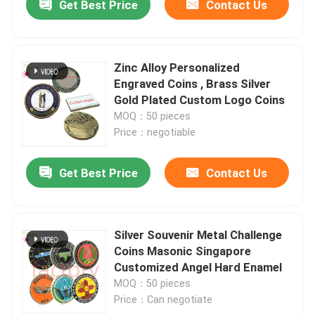
Get Best Price
Contact Us
Zinc Alloy Personalized
Engraved Coins , Brass Silver
Gold Plated Custom Logo Coins
MOQ：50 pieces
Price：negotiable
Get Best Price
Contact Us
Silver Souvenir Metal Challenge
Coins Masonic Singapore
Customized Angel Hard Enamel
MOQ：50 pieces
Price：Can negotiate