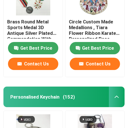
Brass Round Metal
Circle Custom Made
Sports Medal 3D
Medallions , Tiara
Antique Silver Plated
Flower Ribbon Karate
Commendation With
Personalized Race
Ribbon
Medals
Get Best Price
Get Best Price
Contact Us
Contact Us
Personalised Keychain
(152)