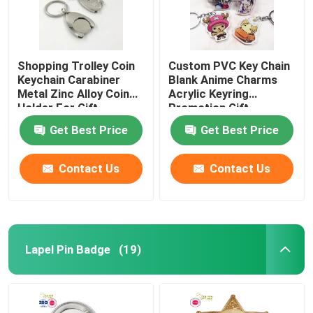
Shopping Trolley Coin
Custom PVC Key Chain
Keychain Carabiner
Blank Anime Charms
Metal Zinc Alloy Coin
Acrylic Keyring
Holder For Gift
Promotion Gift
Get Best Price
Get Best Price
Contact Us
Contact Us
Lapel Pin Badge
(19)