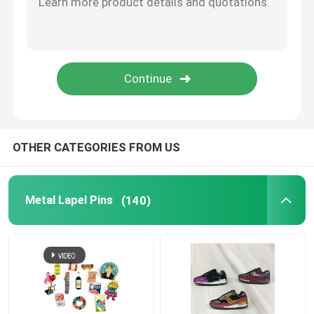
Metal Cufflink
Metal Wallet Clip
Sports Championship Rings
OTHER CATEGORIES FROM US
Western Cowboy Buckles
Metal Lapel Pins
(140)
Golf Divot Tool
Pendant Dog Tag
Promotional Business Gifts