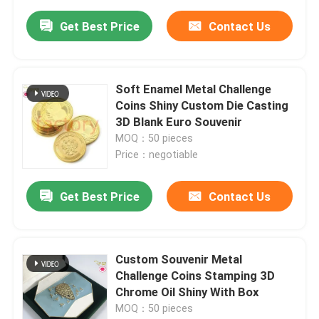
Get Best Price
Contact Us
Soft Enamel Metal Challenge
Coins Shiny Custom Die Casting
3D Blank Euro Souvenir
MOQ：50 pieces
Price：negotiable
Get Best Price
Contact Us
Custom Souvenir Metal
Challenge Coins Stamping 3D
Chrome Oil Shiny With Box
MOQ：50 pieces