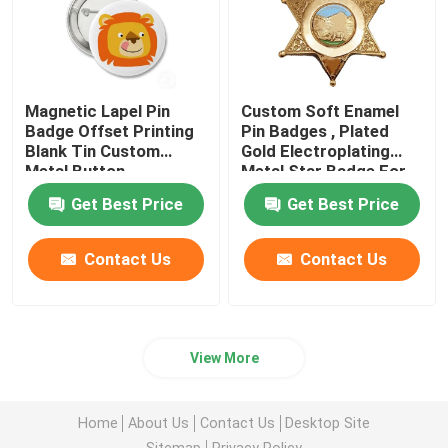
Magnetic Lapel Pin
Custom Soft Enamel
Badge Offset Printing
Pin Badges , Plated
Blank Tin Custom
Gold Electroplating
Metal Button
Metal Star Badge For
Gift
Get Best Price
Get Best Price
Contact Us
Contact Us
View More
Home
About Us
Contact Us
Desktop Site
Sitemap
Privacy Policy