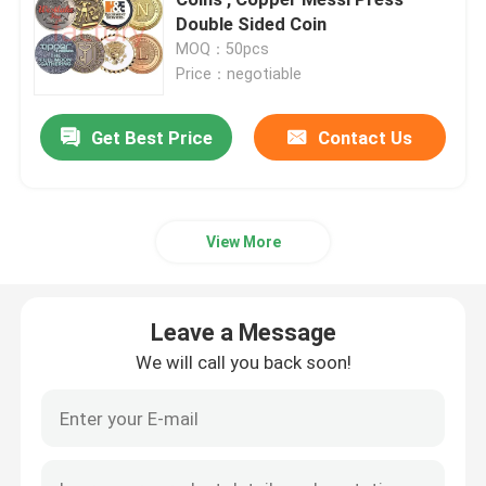
Double Sided Coin
MOQ：50pcs
Metal Challenge Coins
Price：negotiable
Metal Sports Medal
Get Best Price
Contact Us
Personalised Keychain
View More
Lapel Pin Badge
Leave a Message
Embroidered Cloth Patches
We will call you back soon!
Metal Wine Opener
Shirt Tie Clip