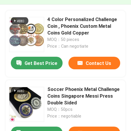
4 Color Personalized Challenge
Coin , Phoenix Custom Metal
Coins Gold Copper
MOQ：50 pieces
Price：Can negotiate
Get Best Price
Contact Us
Soccer Phoenix Metal Challenge
Coins Singapore Messi Press
Double Sided
MOQ：50pcs
Price：negotiable