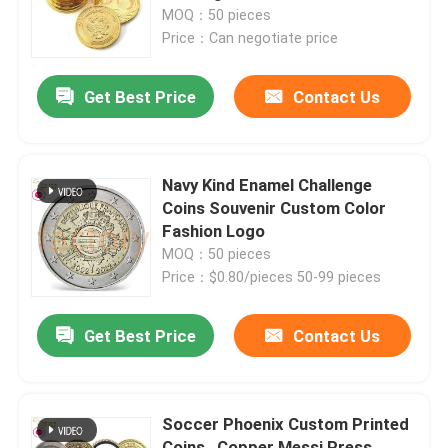
MOQ：50 pieces
Price：Can negotiate price
About Us
Get Best Price
Contact Us
Factory Tour
Quality Control
Navy Kind Enamel Challenge
Coins Souvenir Custom Color
Fashion Logo
Contact Us
MOQ：50 pieces
Price：$0.80/pieces 50-99 pieces
News
Get Best Price
Contact Us
Request A Quote
Soccer Phoenix Custom Printed
Metal Lapel Pins
Coins , Copper Messi Press