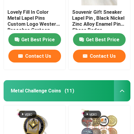
Lovely Fill In Color
Souvenir Gift Sneaker
Metal Lapel Pins
Lapel Pin , Black Nickel
Custom Logo Western
Zinc Alloy Enamel Pin
Brooches Cartoon
Shoes Badge
Badges
Get Best Price
Get Best Price
Contact Us
Contact Us
Metal Challenge Coins
(11)