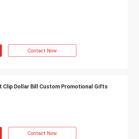
Contact Now
 Clip Dollar Bill Custom Promotional Gifts
Contact Now