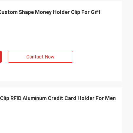
Custom Shape Money Holder Clip For Gift
Contact Now
Clip RFID Aluminum Credit Card Holder For Men