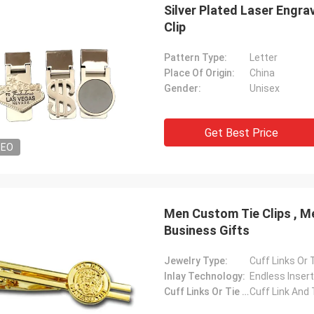
Silver Plated Laser Engra
Clip
Pattern Type:
Letter
Place Of Origin:
China
Gender:
Unisex
Get Best Price
DEO
Men Custom Tie Clips , Metal Tie Clip Gold Plat
Business Gifts
Jewelry Type:
Cuff Links Or T
Inlay Technology:
Endless Insert
Cuff Links Or Tie Clips Type:
Cuff Link And 