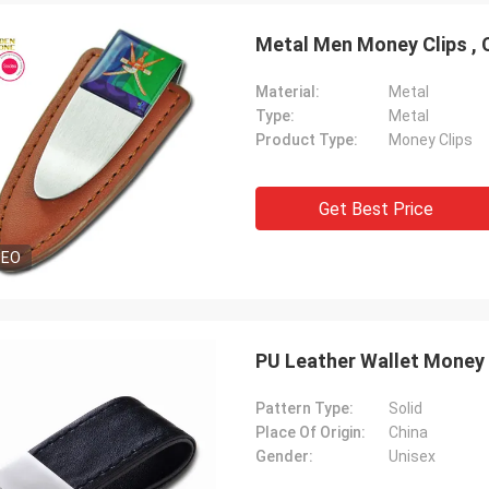
Metal Men Money Clips , 
Material:
Metal
Type:
Metal
Product Type:
Money Clips
Get Best Price
DEO
PU Leather Wallet Money 
Pattern Type:
Solid
Place Of Origin:
China
Gender:
Unisex