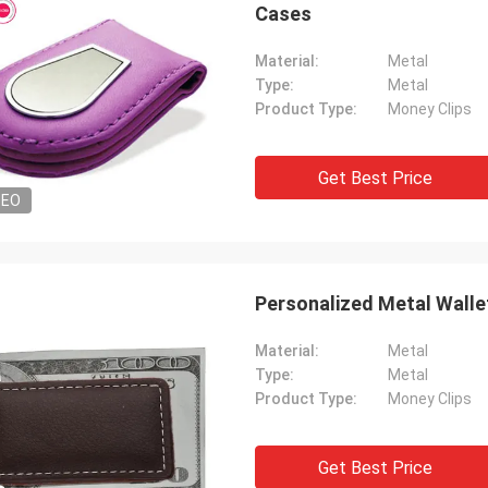
Cases
Material:
Metal
Type:
Metal
Product Type:
Money Clips
Get Best Price
DEO
Personalized Metal Wallet
Material:
Metal
Type:
Metal
Product Type:
Money Clips
Get Best Price