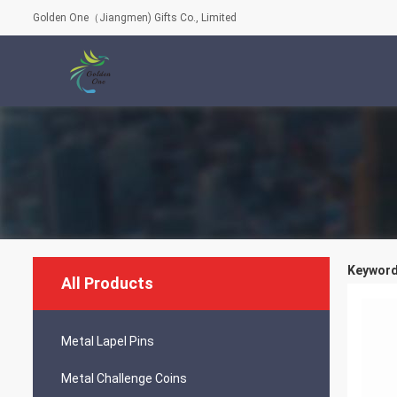
Golden One（Jiangmen) Gifts Co., Limited
Keyword
All Products
Metal Lapel Pins
Metal Challenge Coins