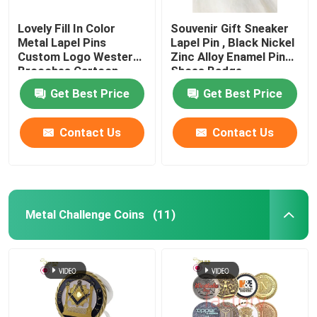
Lovely Fill In Color
Souvenir Gift Sneaker
Metal Lapel Pins
Lapel Pin , Black Nickel
Custom Logo Western
Zinc Alloy Enamel Pin
Brooches Cartoon
Shoes Badge
Badges
Get Best Price
Get Best Price
Contact Us
Contact Us
Metal Challenge Coins
(11)