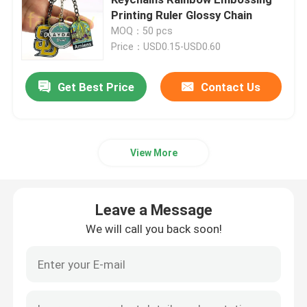
Printing Ruler Glossy Chain
MOQ：50 pcs
Metal Challenge Coins
Price：USD0.15-USD0.60
Metal Sports Medal
Get Best Price
Contact Us
Personalised Keychain
View More
Lapel Pin Badge
Leave a Message
Embroidered Cloth Patches
We will call you back soon!
Metal Wine Opener
Shirt Tie Clip