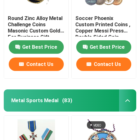
Round Zinc Alloy Metal
Soccer Phoenix
Challenge Coins
Custom Printed Coins ,
Masonic Custom Gold
Copper Messi Press
For Business Gift
Double Sided Coin
Get Best Price
Get Best Price
Contact Us
Contact Us
Metal Sports Medal
(83)