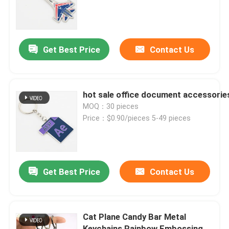
About Us
Get Best Price
Contact Us
Factory Tour
Quality Control
hot sale office document accessories
MOQ：30 pieces
Price：$0.90/pieces 5-49 pieces
Contact Us
News
Get Best Price
Contact Us
Request A Quote
Cat Plane Candy Bar Metal
Metal Lapel Pins
Keychains Rainbow Embossing