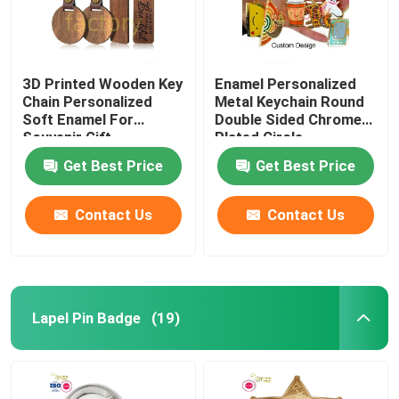
3D Printed Wooden Key
Enamel Personalized
Chain Personalized
Metal Keychain Round
Soft Enamel For
Double Sided Chrome
Souvenir Gift
Plated Circle
Get Best Price
Get Best Price
Contact Us
Contact Us
Lapel Pin Badge
(19)