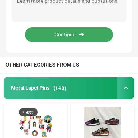
Metal Cufflink
Metal Wallet Clip
Sports Championship Rings
OTHER CATEGORIES FROM US
Western Cowboy Buckles
Metal Lapel Pins
(140)
Golf Divot Tool
Pendant Dog Tag
Promotional Business Gifts