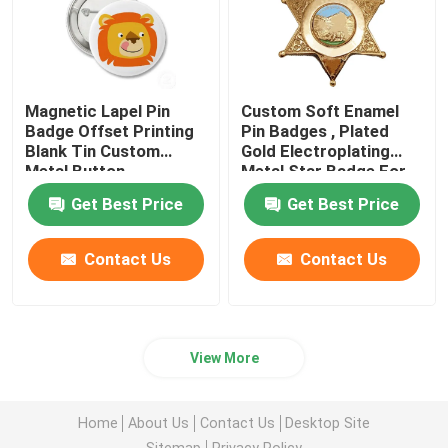
Magnetic Lapel Pin
Custom Soft Enamel
Badge Offset Printing
Pin Badges , Plated
Blank Tin Custom
Gold Electroplating
Metal Button
Metal Star Badge For
Gift
Get Best Price
Get Best Price
Contact Us
Contact Us
View More
Home
About Us
Contact Us
Desktop Site
Sitemap
Privacy Policy