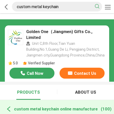
Golden One（Jiangmen) Gifts Co.,
Limited
Unit C,8th Floor,Tian Yuan
Building,No.1,Guang De Li, Pengjiang District,
Jiangmen city,Guangdong Province,China,China
5.0
Verified Supplier
Call Now
Contact Us
PRODUCTS
ABOUT US
custom metal keychain online manufacture
(100)