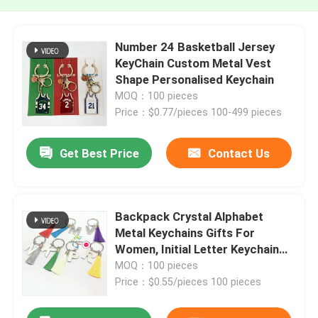
Number 24 Basketball Jersey
KeyChain Custom Metal Vest
Shape Personalised Keychain
MOQ：100 pieces
Price：$0.77/pieces 100-499 pieces
Get Best Price
Contact Us
Backpack Crystal Alphabet
Metal Keychains Gifts For
Women, Initial Letter Keychain
With Color Tassel
MOQ：100 pieces
Price：$0.55/pieces 100 pieces