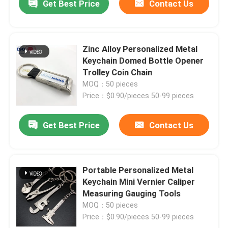
Get Best Price
Contact Us
Zinc Alloy Personalized Metal
Keychain Domed Bottle Opener
Trolley Coin Chain
MOQ：50 pieces
Price：$0.90/pieces 50-99 pieces
Get Best Price
Contact Us
Portable Personalized Metal
Keychain Mini Vernier Caliper
Measuring Gauging Tools
MOQ：50 pieces
Price：$0.90/pieces 50-99 pieces