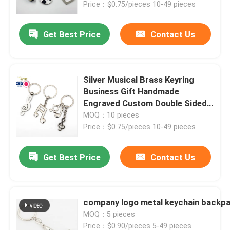
Price：$0.75/pieces 10-49 pieces
Get Best Price
Contact Us
Silver Musical Brass Keyring
Business Gift Handmade
Engraved Custom Double Sided
Word Blank Metal Keychain
MOQ：10 pieces
Price：$0.75/pieces 10-49 pieces
Get Best Price
Contact Us
Home
Products
company logo metal keychain backpac
MOQ：5 pieces
Videos
Price：$0.90/pieces 5-49 pieces