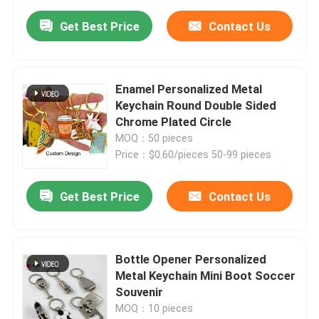
Get Best Price
Contact Us
Enamel Personalized Metal
Keychain Round Double Sided
Chrome Plated Circle
MOQ：50 pieces
Price：$0.60/pieces 50-99 pieces
Get Best Price
Contact Us
Bottle Opener Personalized
Metal Keychain Mini Boot Soccer
Souvenir
MOQ：10 pieces