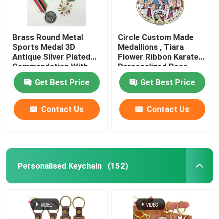
Brass Round Metal
Circle Custom Made
Sports Medal 3D
Medallions , Tiara
Antique Silver Plated
Flower Ribbon Karate
Commendation With
Personalized Race
Ribbon
Medals
Get Best Price
Get Best Price
Contact Us
Contact Us
Personalised Keychain
(152)